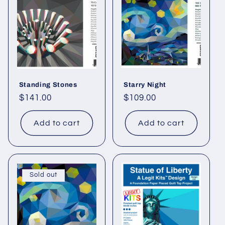
Standing Stones
Starry Night
Regular
$141.00
Regular
$109.00
price
price
Add to cart
Add to cart
Sold out