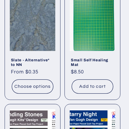
Slate - Alternative*
Small Self Healing
to NN
Mat
Regular
From $0.35
Regular
$8.50
price
price
Choose options
Add to cart