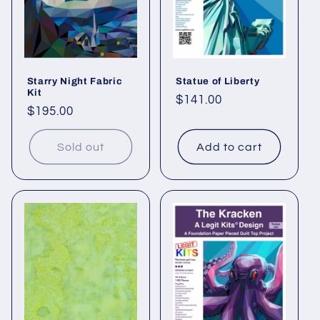
Starry Night Fabric
Statue of Liberty
Kit
Regular
$141.00
Regular
$195.00
price
price
Sold out
Add to cart