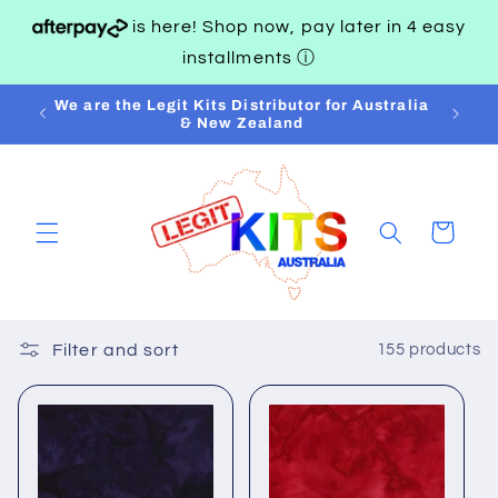
Skip to
is here! Shop now, pay later in 4 easy
content
installments
ⓘ
AND
We are the Legit Kits Distributor for Australia
& New Zealand
Cart
Filter and sort
155 products