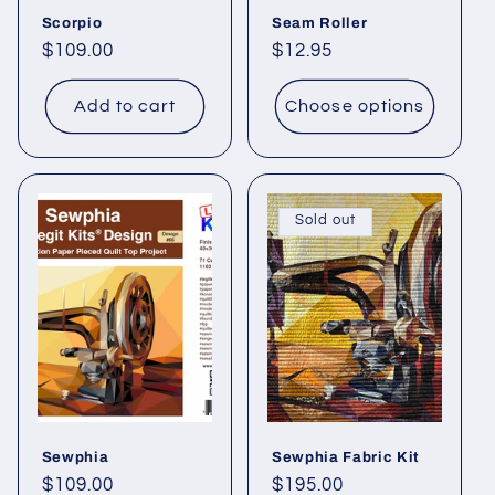
Scorpio
Seam Roller
Regular
$109.00
Regular
$12.95
price
price
Add to cart
Choose options
Sold out
Sewphia
Sewphia Fabric Kit
Regular
$109.00
Regular
$195.00