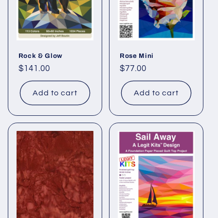
Rock & Glow
Rose Mini
Regular
$141.00
Regular
$77.00
price
price
Add to cart
Add to cart