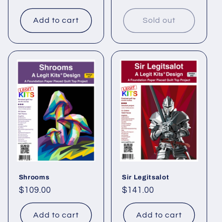
price
price
Add to cart
Sold out
Shrooms
Sir Legitsalot
Regular
$109.00
Regular
$141.00
price
price
Add to cart
Add to cart