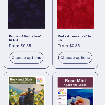
Prune - Alternative*
Red - Alternative* to
to RG
LK
Regular
From $0.35
Regular
From $0.35
price
price
Choose options
Choose options