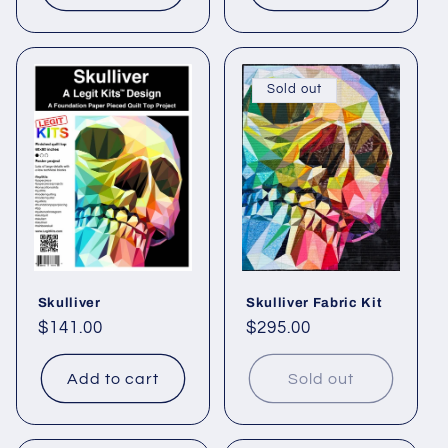
Sold out
Skulliver
Skulliver Fabric Kit
Regular
$141.00
Regular
$295.00
price
price
Add to cart
Sold out