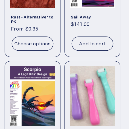
Rust - Alternative* to
Sail Away
PK
Regular
$141.00
Regular
From $0.35
price
price
Choose options
Add to cart