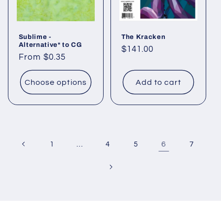
Sublime -
The Kracken
Alternative* to CG
Regular
$141.00
Regular
From $0.35
price
price
Choose options
Add to cart
…
6
1
4
5
7