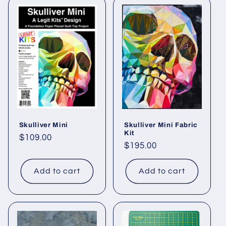
Skulliver Mini
Skulliver Mini Fabric
Kit
Regular
$109.00
Regular
$195.00
price
price
Add to cart
Add to cart