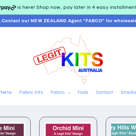
is here! Shop now, pay later in 4 easy installme
..Contact our NEW ZEALAND Agent "FABCO" for wholesal
tterns
Fabric Kits
Fabric
Tools
Contact
Stocki