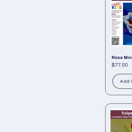
Rose Min
Regular
$77.00
price
Add 