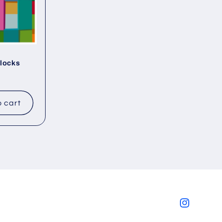
Blocks
o cart
Instagram