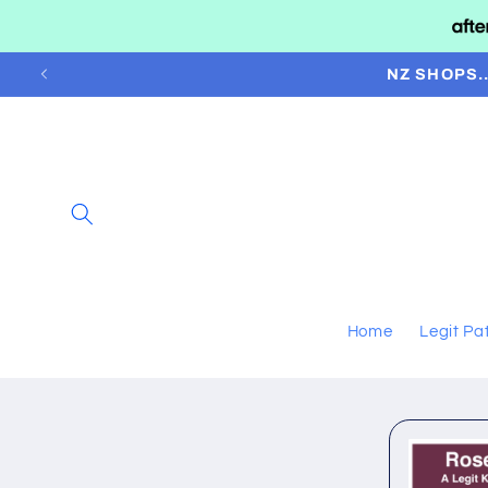
Skip to
content
NZ SHOPS.
Home
Legit Pa