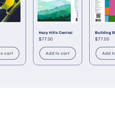
Hazy Hills Central
Building 
Regular
$77.00
Regular
$77.00
price
price
to cart
Add to cart
Add t