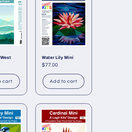
r
e
g
i
o
n
 West
Water Lily Mini
Regular
$77.00
price
o cart
Add to cart