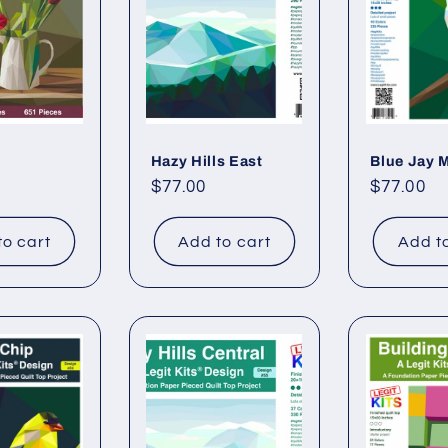
Hazy Hills East
Blue Jay M
Regular
$77.00
Regular
$77.00
price
price
to cart
Add to cart
Add t