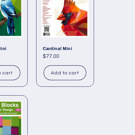
ini
Cardinal Mini
Regular
$77.00
price
o cart
Add to cart