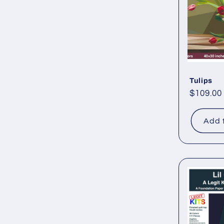
Tulips
Regular
$109.00
price
Add 