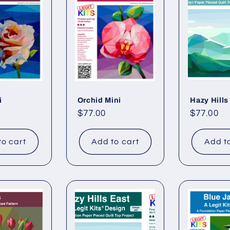
i
Orchid Mini
Hazy Hills
Regular
$77.00
Regular
$77.00
price
price
to cart
Add to cart
Add t