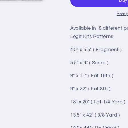
to
to
SK
SK
More 
Available in 8 different p
Legit Kits Patterns.
4.5" x 5.5" ( Fragment )
5.5" x 9" ( Scrap )
9" x 11" ( Fat 16th )
9" x 22" ( Fat 8th )
18" x 20" ( Fat 1/4 Yard )
13.5" x 42" ( 3/8 Yard )