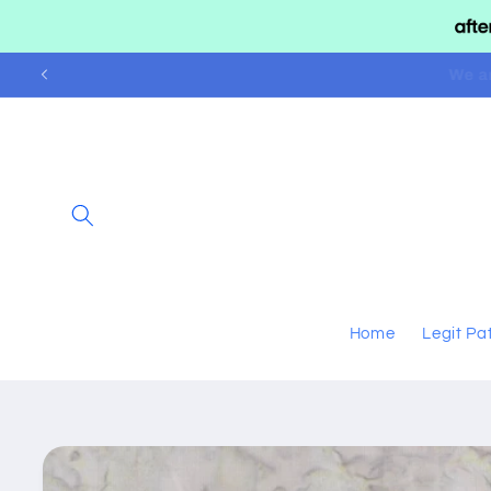
Skip to
content
We 
Home
Legit Pa
Skip to
product