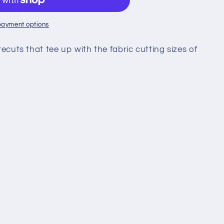
payment options
recuts that tee up with the fabric cutting sizes of