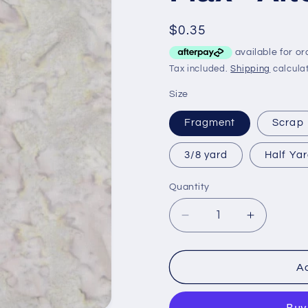
Regular
$0.35
price
Tax included.
Shipping
calculat
Size
Fragment
Scrap
3/8 yard
Half Ya
Quantity
Decrease
Increase
quantity
quantity
for
for
Flax
Flax
Ad
-
-
Alternative*
Alternativ