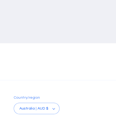
Country/region
Australia | AUD $