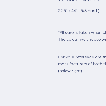
18 " x 44" ( Half Yard )
22.5" x 44" ( 5/8 Yard )
*All care is taken when c
The colour we choose wi
For your reference are t
manufacturers of both the
(below right)