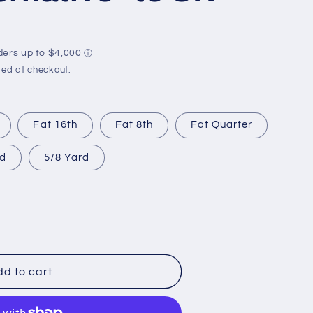
r
e
g
i
ed at checkout.
o
n
Fat 16th
Fat 8th
Fat Quarter
rd
5/8 Yard
d to cart
e*