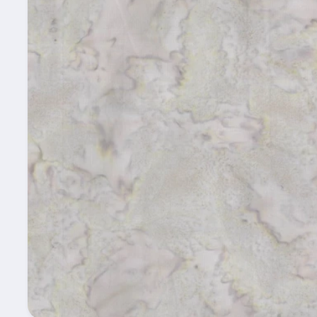
information