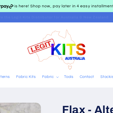
is here! Shop now, pay later in 4 easy installme
are the Legit Kits Distributor for Australia & New Zealand
tterns
Fabric Kits
Fabric
Tools
Contact
Stocki
Flax - Al