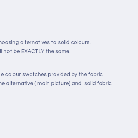
hoosing alternatives to solid colours.
ll not be EXACTLY the same.
he colour swatches provided by the fabric
 alternative ( main picture) and solid fabric